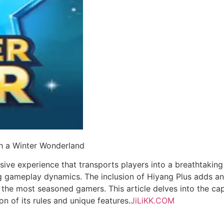
gh a Winter Wonderland
ersive experience that transports players into a breathtaki
 gameplay dynamics. The inclusion of Hiyang Plus adds anot
the most seasoned gamers. This article delves into the capt
on of its rules and unique features.
JiLiKK.COM