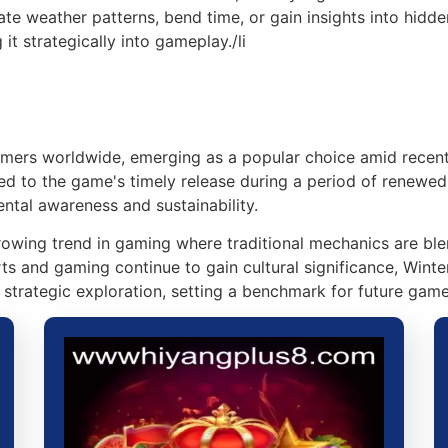
ate weather patterns, bend time, or gain insights into hidd
it strategically into gameplay./li
gamers worldwide, emerging as a popular choice amid recen
nked to the game's timely release during a period of renewed
ntal awareness and sustainability.
growing trend in gaming where traditional mechanics are ble
s and gaming continue to gain cultural significance, Winter
d strategic exploration, setting a benchmark for future game