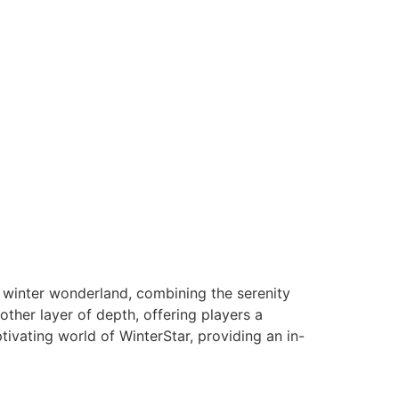
ng winter wonderland, combining the serenity
her layer of depth, offering players a
ivating world of WinterStar, providing an in-