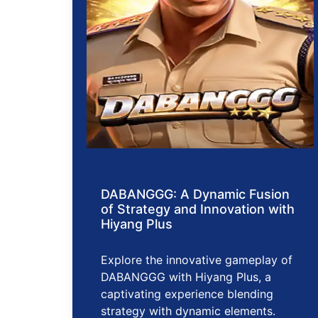
DABANGGG: A Dynamic Fusion
of Strategy and Innovation with
Hiyang Plus
Explore the innovative gameplay of
DABANGGG with Hiyang Plus, a
captivating experience blending
strategy with dynamic elements.