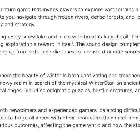
venture game that invites players to explore vast terrains b
s you navigate through frozen rivers, dense forests, and ic
ty and strategy.
 every snowflake and icicle with breathtaking detail. This l
ng exploration a reward in itself. The sound design complem
anging from soft, melodic tunes to intense, dramatic score
here the beauty of winter is both captivating and treache
nowy realm in search of the mythical WinterStar, an ancient
 challenges, including enigmatic puzzles, hostile creatures, 
oth newcomers and experienced gamers, balancing difficult
ed to forge alliances with other characters they meet alon
various outcomes, affecting the game world and how the sto