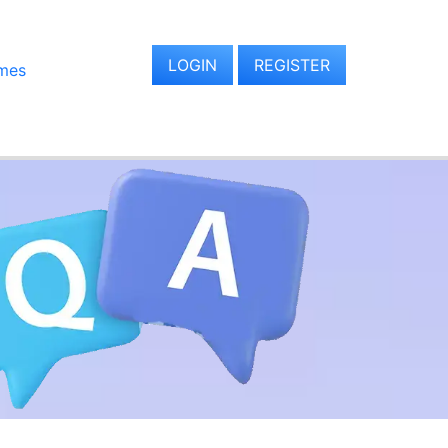
LOGIN
REGISTER
mes