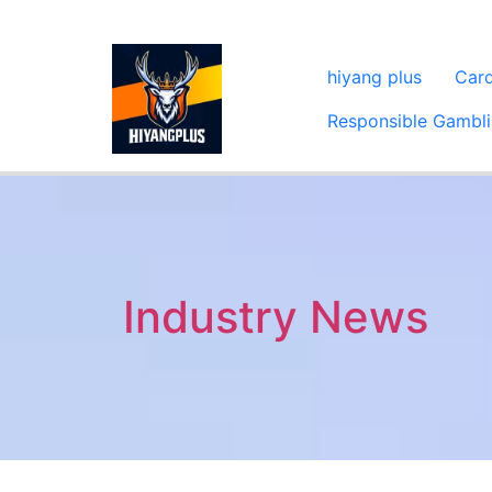
hiyang plus
Car
Responsible Gambl
Industry News