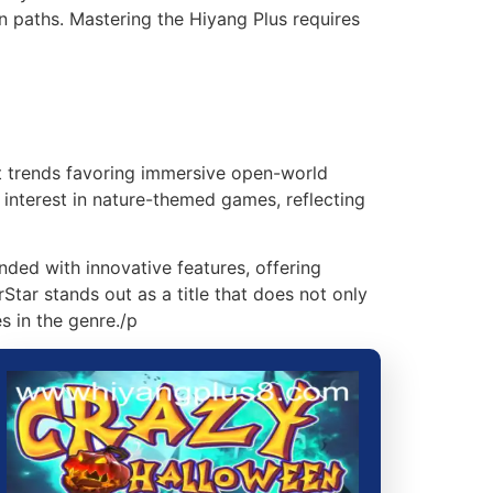
en paths. Mastering the Hiyang Plus requires
t trends favoring immersive open-world
 interest in nature-themed games, reflecting
nded with innovative features, offering
Star stands out as a title that does not only
s in the genre./p