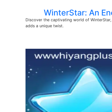
WinterStar: An E
Discover the captivating world of WinterStar,
adds a unique twist.