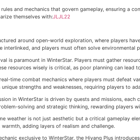
 rules and mechanics that govern gameplay, ensuring a con
iarize themselves with:
JLJL22
tructured around open-world exploration, where players ha
re interlinked, and players must often solve environmental 
val is paramount in WinterStar. Players must gather resour
se resources wisely is critical, as poor planning can lead 
 real-time combat mechanics where players must defeat var
unique strengths and weaknesses, requiring players to adap
sion in WinterStar is driven by quests and missions, each c
roblem-solving and strategic thinking, rewarding players wi
e weather is not just aesthetic but a critical gameplay ele
 warmth, adding layers of realism and challenge.
echanic exclusive to WinterStar, the Hiyang Plus introduce