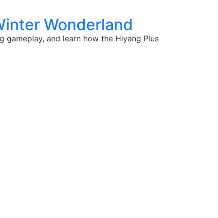
Winter Wonderland
ing gameplay, and learn how the Hiyang Plus