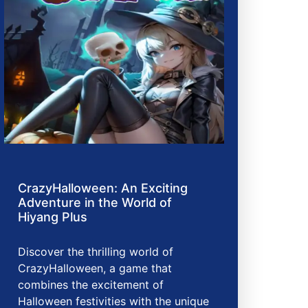
CrazyHalloween: An Exciting
Adventure in the World of
Hiyang Plus
Discover the thrilling world of
CrazyHalloween, a game that
combines the excitement of
Halloween festivities with the unique