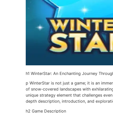
h1 WinterStar: An Enchanting Journey Throu
p WinterStar is not just a game; it is an imm
of snow-covered landscapes with exhilarating
unique strategy element that challenges even 
depth description, introduction, and explorati
h2 Game Description