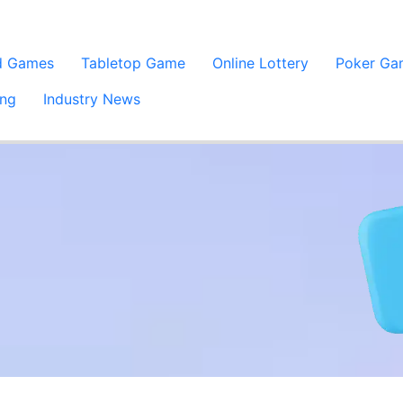
d Games
Tabletop Game
Online Lottery
Poker Ga
ing
Industry News