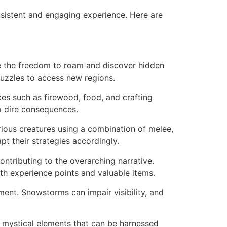
sistent and engaging experience. Here are
ve the freedom to roam and discover hidden
puzzles to access new regions.
ces such as firewood, food, and crafting
to dire consequences.
ious creatures using a combination of melee,
t their strategies accordingly.
ontributing to the overarching narrative.
th experience points and valuable items.
ment. Snowstorms can impair visibility, and
s mystical elements that can be harnessed