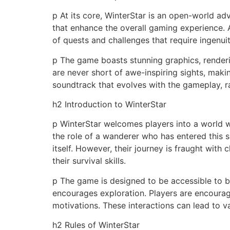
p At its core, WinterStar is an open-world ad
that enhance the overall gaming experience. A
of quests and challenges that require ingenui
p The game boasts stunning graphics, rendering
are never short of awe-inspiring sights, maki
soundtrack that evolves with the gameplay, r
h2 Introduction to WinterStar
p WinterStar welcomes players into a world w
the role of a wanderer who has entered this s
itself. However, their journey is fraught with
their survival skills.
p The game is designed to be accessible to b
encourages exploration. Players are encourag
motivations. These interactions can lead to 
h2 Rules of WinterStar