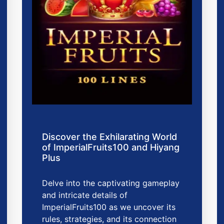
Discover the Exhilarating World
of ImperialFruits100 and Hiyang
Plus
Delve into the captivating gameplay
and intricate details of
ImperialFruits100 as we uncover its
rules, strategies, and its connection