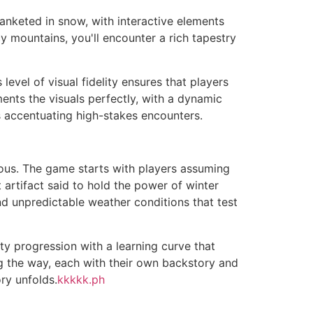
lanketed in snow, with interactive elements
y mountains, you'll encounter a rich tapestry
evel of visual fidelity ensures that players
ents the visuals perfectly, with a dynamic
s accentuating high-stakes encounters.
rous. The game starts with players assuming
 artifact said to hold the power of winter
and unpredictable weather conditions that test
y progression with a learning curve that
g the way, each with their own backstory and
ry unfolds.
kkkkk.ph