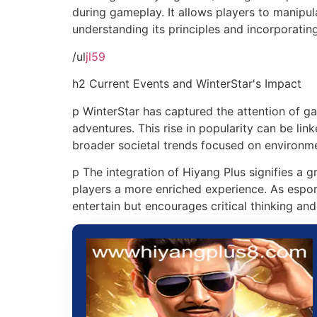
during gameplay. It allows players to manipul
understanding its principles and incorporating 
/ul
jl59
h2 Current Events and WinterStar's Impact
p WinterStar has captured the attention of 
adventures. This rise in popularity can be li
broader societal trends focused on environme
p The integration of Hiyang Plus signifies a 
players a more enriched experience. As esport
entertain but encourages critical thinking an