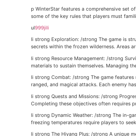
p WinterStar features a comprehensive set of
some of the key rules that players must famil
ul
999jili
li strong Exploration: /strong The game is s
secrets within the frozen wilderness. Areas a
li strong Resource Management: /strong Survi
materials to sustain themselves. Managing the
li strong Combat: /strong The game features
ranged, and magical attacks. Each enemy has 
li strong Quests and Missions: /strong Progres
Completing these objectives often requires p
li strong Dynamic Weather: /strong The in-gam
freezing temperatures require players to seek
li strong The Hiyang Plus: /strong A unique m