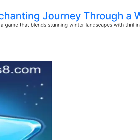
nchanting Journey Through a 
 a game that blends stunning winter landscapes with thrill