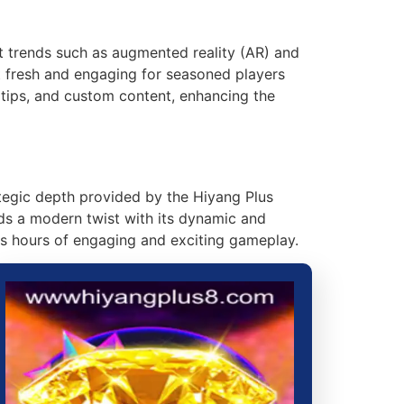
nt trends such as augmented reality (AR) and
it fresh and engaging for seasoned players
 tips, and custom content, enhancing the
ategic depth provided by the Hiyang Plus
ds a modern twist with its dynamic and
s hours of engaging and exciting gameplay.