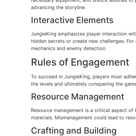
necessary equipment, and unlock abilities to
advancing the storyline.
Interactive Elements
JungleKing emphasizes player interaction wit
hidden secrets or create new challenges. For e
mechanics and enemy detection.
Rules of Engagement
To succeed in JungleKing, players must adher
the levels and ultimately conquering the game
Resource Management
Resource management is a critical aspect of t
materials. Mismanagement could lead to resourc
Crafting and Building