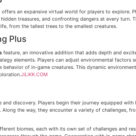
ffers an expansive virtual world for players to explore. Pla
 hidden treasures, and confronting dangers at every turn. 
ife, from the tallest trees to the smallest creatures.
ng Plus
s
feature, an innovative addition that adds depth and exci
rategy elements. Players can adjust environmental factors 
 the behavior of in-game creatures. This dynamic environmen
ploration.
JiLiKK.COM
e and discovery. Players begin their journey equipped with 
Along the way, they encounter a variety of challenges, from 
ferent biomes, each with its own set of challenges and res