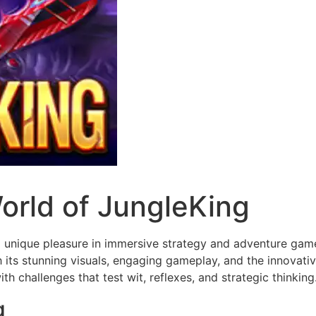
orld of JungleKing
s a unique pleasure in immersive strategy and adventure ga
th its stunning visuals, engaging gameplay, and the innovati
with challenges that test wit, reflexes, and strategic thinking
g