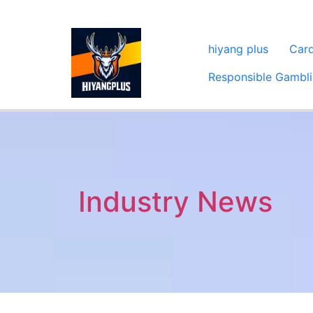
hiyang plus
Car
Responsible Gambl
Industry News