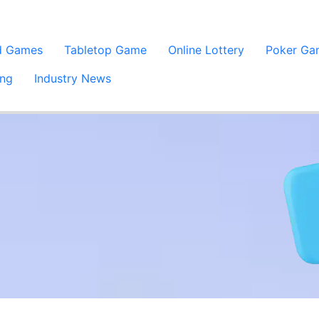
d Games
Tabletop Game
Online Lottery
Poker Ga
ing
Industry News