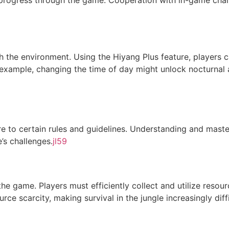
 progress through the game. Cooperation with in-game chara
h the environment. Using the Hiyang Plus feature, players
xample, changing the time of day might unlock nocturnal anim
e to certain rules and guidelines. Understanding and master
’s challenges.
jl59
he game. Players must efficiently collect and utilize resour
e scarcity, making survival in the jungle increasingly diffi