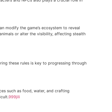
cters and NPCs also plays a crucial role in
 can modify the game’s ecosystem to reveal
als or alter the visibility, affecting stealth
ing these rules is key to progressing through
ces such as food, water, and crafting
cult.
999jili