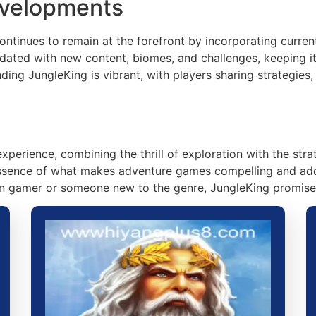
evelopments
ontinues to remain at the forefront by incorporating curre
updated with new content, biomes, and challenges, keeping 
ng JungleKing is vibrant, with players sharing strategies,
xperience, combining the thrill of exploration with the str
 essence of what makes adventure games compelling and ad
ran gamer or someone new to the genre, JungleKing promise