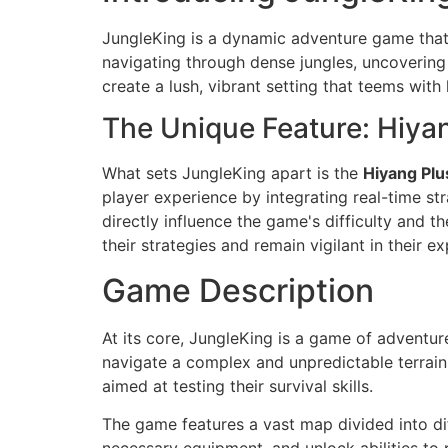
JungleKing is a dynamic adventure game that o
navigating through dense jungles, uncovering
create a lush, vibrant setting that teems with l
The Unique Feature: Hiya
What sets JungleKing apart is the
Hiyang Plu
player experience by integrating real-time st
directly influence the game's difficulty and
their strategies and remain vigilant in their ex
Game Description
At its core, JungleKing is a game of adventur
navigate a complex and unpredictable terrain. 
aimed at testing their survival skills.
The game features a vast map divided into dif