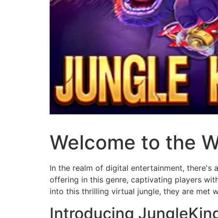
Welcome to the W
In the realm of digital entertainment, there'
offering in this genre, captivating players wi
into this thrilling virtual jungle, they are met 
Introducing JungleKin