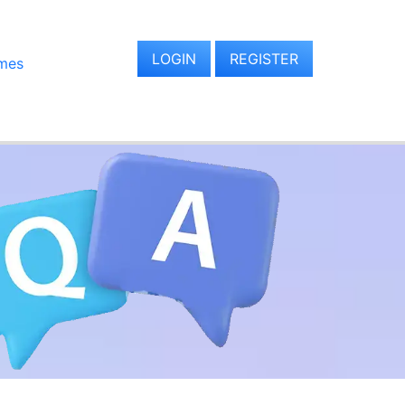
LOGIN
REGISTER
mes