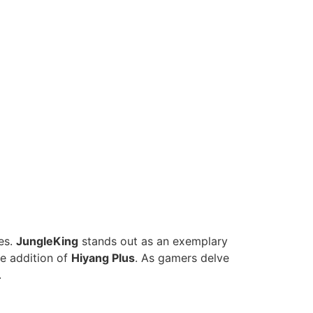
mes.
JungleKing
stands out as an exemplary
ve addition of
Hiyang Plus
. As gamers delve
.