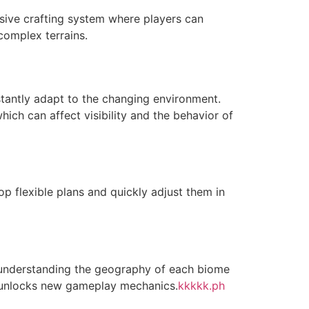
sive crafting system where players can
complex terrains.
stantly adapt to the changing environment.
ich can affect visibility and the behavior of
 flexible plans and quickly adjust them in
 understanding the geography of each biome
nd unlocks new gameplay mechanics.
kkkkk.ph