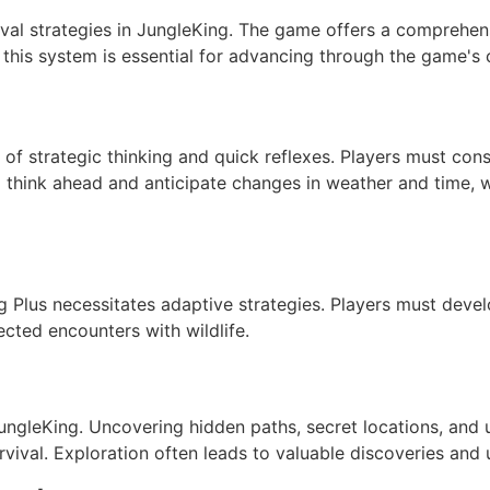
ival strategies in JungleKing. The game offers a comprehen
 this system is essential for advancing through the game's 
 of strategic thinking and quick reflexes. Players must con
 think ahead and anticipate changes in weather and time, wh
lus necessitates adaptive strategies. Players must develop
ted encounters with wildlife.
ungleKing. Uncovering hidden paths, secret locations, and
urvival. Exploration often leads to valuable discoveries a