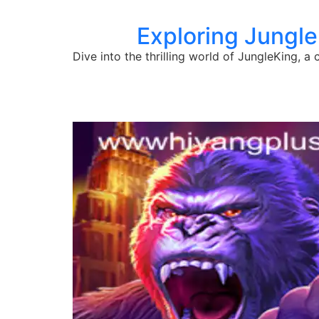
Exploring Jungle
Dive into the thrilling world of JungleKing, 