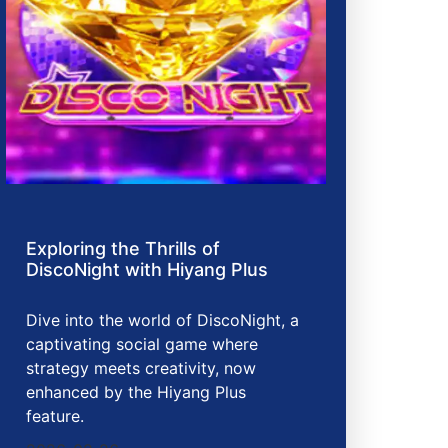
Exploring the Thrills of
DiscoNight with Hiyang Plus
Dive into the world of DiscoNight, a
captivating social game where
strategy meets creativity, now
enhanced by the Hiyang Plus
feature.