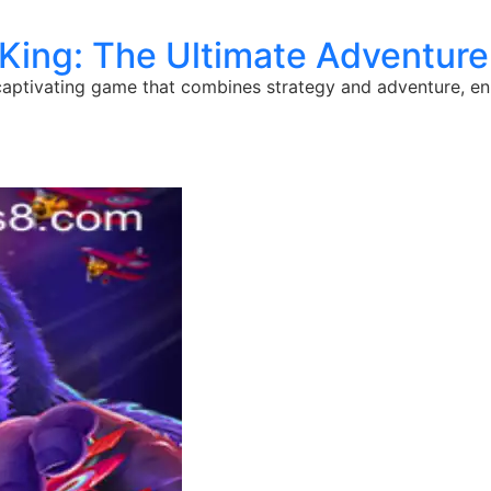
King: The Ultimate Adventure
a captivating game that combines strategy and adventure, e