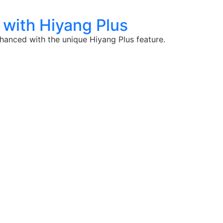
 with Hiyang Plus
nhanced with the unique Hiyang Plus feature.