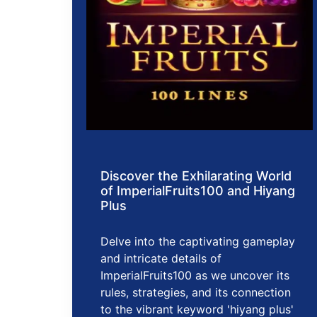
Discover the Exhilarating World
of ImperialFruits100 and Hiyang
Plus
Delve into the captivating gameplay
and intricate details of
ImperialFruits100 as we uncover its
rules, strategies, and its connection
to the vibrant keyword 'hiyang plus'