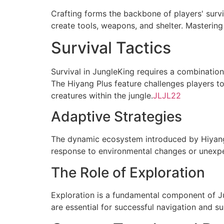
Crafting forms the backbone of players' surv
create tools, weapons, and shelter. Mastering
Survival Tactics
Survival in JungleKing requires a combination
The Hiyang Plus feature challenges players to
creatures within the jungle.
JLJL22
Adaptive Strategies
The dynamic ecosystem introduced by Hiyang P
response to environmental changes or unexpec
The Role of Exploration
Exploration is a fundamental component of J
are essential for successful navigation and s