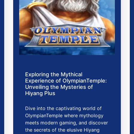
Exploring the Mythical
Experience of OlympianTemple:
Unveiling the Mysteries of
Hiyang Plus
Dive into the captivating world of
OlympianTemple where mythology
meets modern gaming, and discover
the secrets of the elusive Hiyang