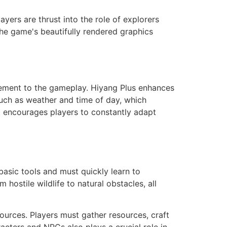
yers are thrust into the role of explorers
The game's beautifully rendered graphics
tement to the gameplay. Hiyang Plus enhances
such as weather and time of day, which
t encourages players to constantly adapt
basic tools and must quickly learn to
hostile wildlife to natural obstacles, all
ources. Players must gather resources, craft