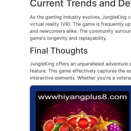
Current Trends and D
As the gaming industry evolves, JungleKing c
virtual reality (VR). The game is frequently 
and newcomers alike. The community surroundi
game's longevity and replayability.
Final Thoughts
JungleKing offers an unparalleled adventure e
feature. This game effectively captures the
interactive elements. Whether you're a vete