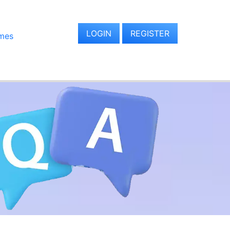
LOGIN
REGISTER
mes