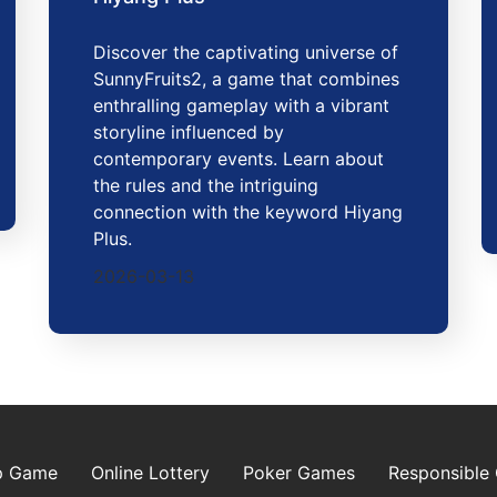
Discover the captivating universe of
SunnyFruits2, a game that combines
enthralling gameplay with a vibrant
storyline influenced by
contemporary events. Learn about
the rules and the intriguing
connection with the keyword Hiyang
Plus.
2026-03-13
p Game
Online Lottery
Poker Games
Responsible