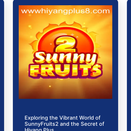
Exploring the Vibrant World of
SunnyFruits2 and the Secret of
Hiyang Plus