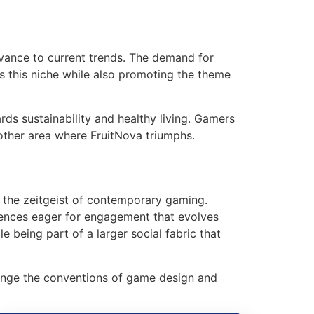
evance to current trends. The demand for
s this niche while also promoting the theme
rds sustainability and healthy living. Gamers
other area where FruitNova triumphs.
s the zeitgeist of contemporary gaming.
diences eager for engagement that evolves
e being part of a larger social fabric that
lenge the conventions of game design and