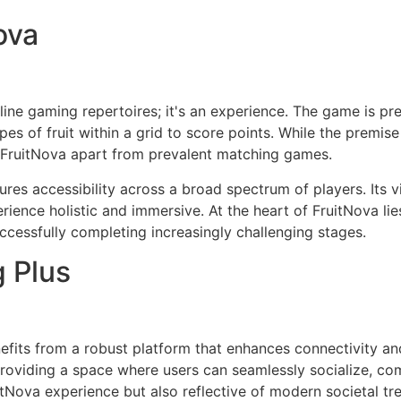
ova
nline gaming repertoires; it's an experience. The game is pr
ypes of fruit within a grid to score points. While the prem
ng FruitNova apart from prevalent matching games.
sures accessibility across a broad spectrum of players. Its 
ience holistic and immersive. At the heart of FruitNova li
ccessfully completing increasingly challenging stages.
 Plus
nefits from a robust platform that enhances connectivity a
roviding a space where users can seamlessly socialize, co
uitNova experience but also reflective of modern societal tr