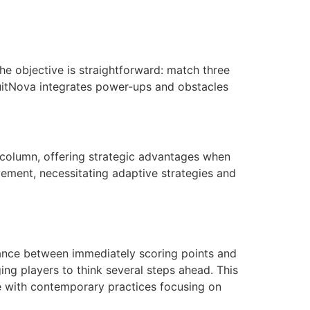
he objective is straightforward: match three
ruitNova integrates power-ups and obstacles
r column, offering strategic advantages when
vement, necessitating adaptive strategies and
balance between immediately scoring points and
ing players to think several steps ahead. This
 with contemporary practices focusing on