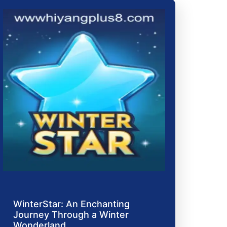
WinterStar: An Enchanting
Journey Through a Winter
Wonderland