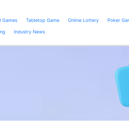
d Games
Tabletop Game
Online Lottery
Poker Ga
ing
Industry News