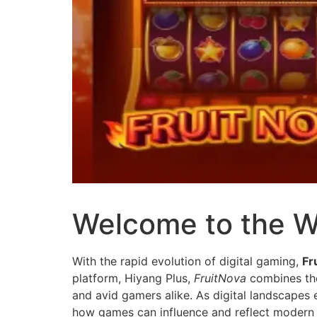
Welcome to the Wo
With the rapid evolution of digital gaming,
Fr
platform, Hiyang Plus,
FruitNova
combines the
and avid gamers alike. As digital landscapes
how games can influence and reflect modern