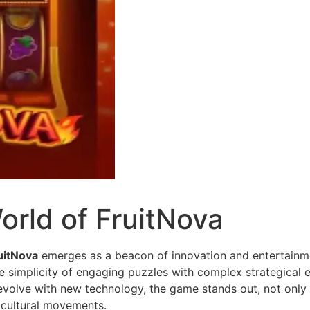
rld of FruitNova
uitNova
emerges as a beacon of innovation and entertainme
 simplicity of engaging puzzles with complex strategical 
 evolve with new technology, the game stands out, not only 
 cultural movements.