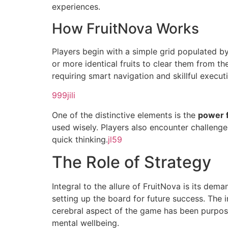
experiences.
How FruitNova Works
Players begin with a simple grid populated by
or more identical fruits to clear them from 
requiring smart navigation and skillful execut
999jili
One of the distinctive elements is the
power f
used wisely. Players also encounter challenge
quick thinking.
jl59
The Role of Strategy
Integral to the allure of FruitNova is its de
setting up the board for future success. The 
cerebral aspect of the game has been purpo
mental wellbeing.