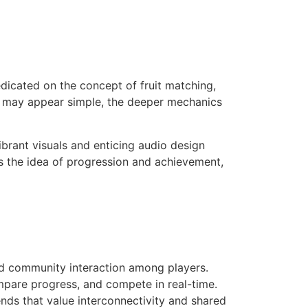
edicated on the concept of fruit matching,
ise may appear simple, the deeper mechanics
vibrant visuals and enticing audio design
es the idea of progression and achievement,
nd community interaction among players.
mpare progress, and compete in real-time.
ends that value interconnectivity and shared