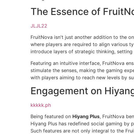
The Essence of FruitN
JLJL22
FruitNova isn't just another addition to the o
where players are required to align various t
introduce layers of strategic thinking, setti
Featuring an intuitive interface, FruitNova en
stimulate the senses, making the gaming exper
with players aiming to reach new levels by su
Engagement on Hiyang
kkkkk.ph
Being featured on
Hiyang Plus
, FruitNova be
Hiyang Plus has redefined social gaming by p
Such features are not only integral to the Fr