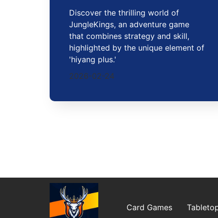
Discover the thrilling world of
JungleKings, an adventure game
that combines strategy and skill,
highlighted by the unique element of
'hiyang plus.'
2026-02-24
Card Games
Tableto