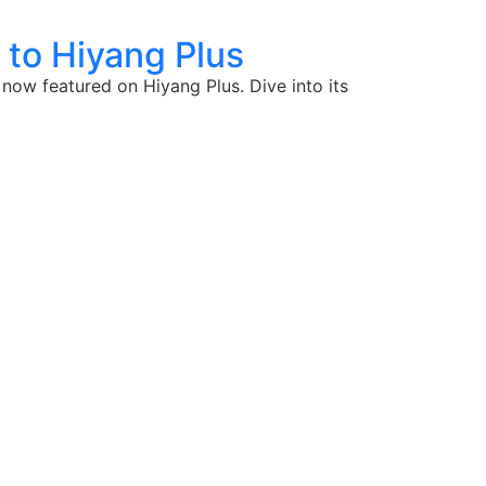
 to Hiyang Plus
 now featured on Hiyang Plus. Dive into its