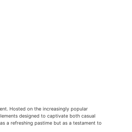
nt. Hosted on the increasingly popular
elements designed to captivate both casual
as a refreshing pastime but as a testament to