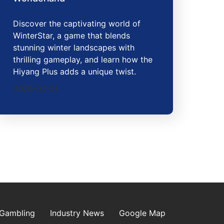
Discover the captivating world of
WinterStar, a game that blends
stunning winter landscapes with
thrilling gameplay, and learn how the
Hiyang Plus adds a unique twist.
2026-02-21
 Gambling
Industry News
Google Map