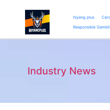
hiyang plus
Car
Responsible Gambl
Industry News