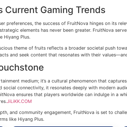
s Current Gaming Trends
er preferences, the success of FruitNova hinges on its rel
trategic elements has never been greater. FruitNova serve
ke Hiyang Plus.
scious theme of fruits reflects a broader societal push towa
acts and seek content that resonates with their values—an
Touchstone
ertainment medium; it’s a cultural phenomenon that capture
nd social connectivity, it resonates deeply with modern au
ruitNova ensures that players worldwide can indulge in a whil
res.
JiLiKK.COM
depth, and community engagement, FruitNova is set to chal
rms like Hiyang Plus.