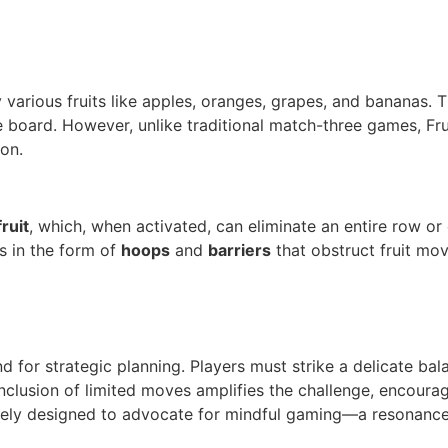
 various fruits like apples, oranges, grapes, and bananas. T
the board. However, unlike traditional match-three games, F
ion.
ruit
, which, when activated, can eliminate an entire row o
s in the form of
hoops
and
barriers
that obstruct fruit mo
mand for strategic planning. Players must strike a delicate 
inclusion of limited moves amplifies the challenge, encourag
sely designed to advocate for mindful gaming—a resonance