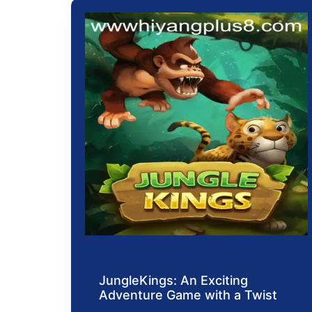
JungleKings: An Exciting
Adventure Game with a Twist