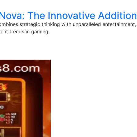
tNova: The Innovative Addition
mbines strategic thinking with unparalleled entertainment,
rrent trends in gaming.