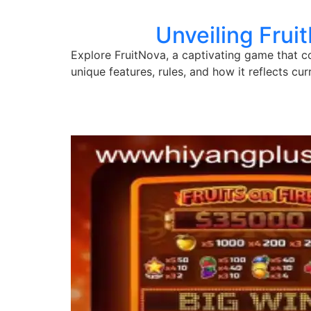
Unveiling Frui
Explore FruitNova, a captivating game that co
unique features, rules, and how it reflects cu