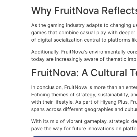
Why FruitNova Reflect
As the gaming industry adapts to changing us
games that combine casual play with deeper s
of digital socialization central to platforms li
Additionally, FruitNova's environmentally con
today are increasingly aware of thematic imp
FruitNova: A Cultural 
In conclusion, FruitNova is more than an ent
Echoing themes of strategy, sustainability, a
with their lifestyle. As part of Hiyang Plus, F
spans across different geographies and cultu
With its mix of vibrant gameplay, strategic 
pave the way for future innovations on platfo