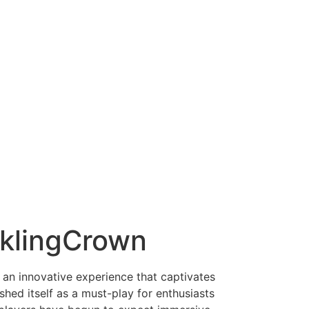
rklingCrown
 an innovative experience that captivates
hed itself as a must-play for enthusiasts