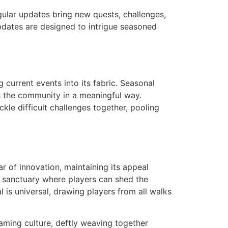
ular updates bring new quests, challenges,
dates are designed to intrigue seasoned
 current events into its fabric. Seasonal
th the community in a meaningful way.
kle difficult challenges together, pooling
 of innovation, maintaining its appeal
 a sanctuary where players can shed the
is universal, drawing players from all walks
aming culture, deftly weaving together