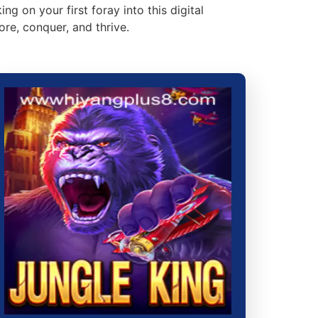
 on your first foray into this digital
re, conquer, and thrive.