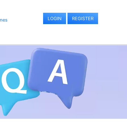
LOGIN
REGISTER
mes