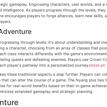
ategic gameplay. Engrossing characters, vast worlds, and a
d intelligence. As players progress through the levels, they
me encourages players to forge alliances, learn new skills,
layers.
 Adventure
ogressing through levels; it's about understanding and mas
ing a character, choosing from an array of classes that poss
each class interacts differently with the game's environme
leting quests and defeating enemies. Players use Crown Coin
each player's pathway into a personalized journey.
kkkkk.ph
kes these traditional aspects a step further. Players can co
that can alter the course of a game. The hiyang plus ties t
ies for real-world benefits based on their in-game achievem
ntivizes extended gameplay and strategic planning.
nture