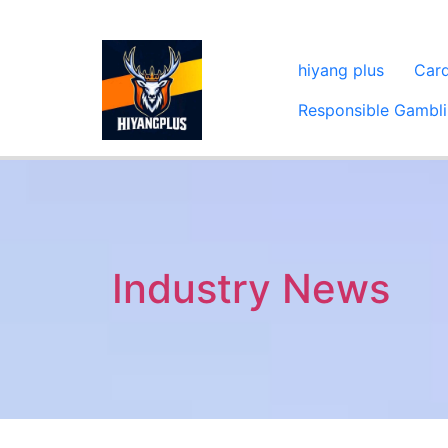
hiyang plus
Car
Responsible Gambl
Industry News