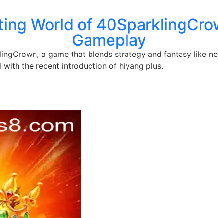
ting World of 40SparklingCro
Gameplay
klingCrown, a game that blends strategy and fantasy like ne
with the recent introduction of hiyang plus.