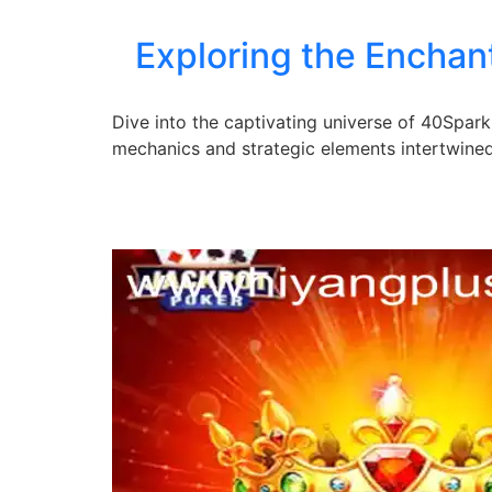
Exploring the Enchan
Dive into the captivating universe of 40Spar
mechanics and strategic elements intertwined 