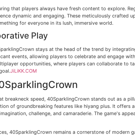
ing that players always have fresh content to explore. Reg
ience dynamic and engaging. These meticulously crafted up
thing for everyone in its lush, immersive world.
orative Play
parklingCrown stays at the head of the trend by integrating
nificant events, allowing players to celebrate and engage wi
tiplayer opportunities, where players can collaborate to tac
goal.
JiLiKK.COM
40SparklingCrown
 breakneck speed, 40SparklingCrown stands out as a pillar
ion of groundbreaking features like hiyang plus. It offers
imagination, challenge, and camaraderie. The game's appeal 
ices, 40SparklingCrown remains a cornerstone of modern g