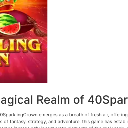
agical Realm of 40Spa
0SparklingCrown emerges as a breath of fresh air, offering
of fantasy, strategy, and adventure, this game has establis