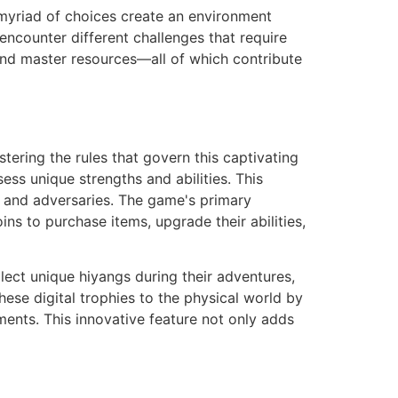
 myriad of choices create an environment
 encounter different challenges that require
 and master resources—all of which contribute
tering the rules that govern this captivating
ess unique strengths and abilities. This
nt and adversaries. The game's primary
s to purchase items, upgrade their abilities,
llect unique hiyangs during their adventures,
hese digital trophies to the physical world by
ents. This innovative feature not only adds