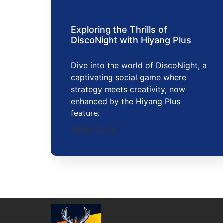
Exploring the Thrills of
DiscoNight with Hiyang Plus
Dive into the world of DiscoNight, a
captivating social game where
strategy meets creativity, now
enhanced by the Hiyang Plus
feature.
2026-02-26