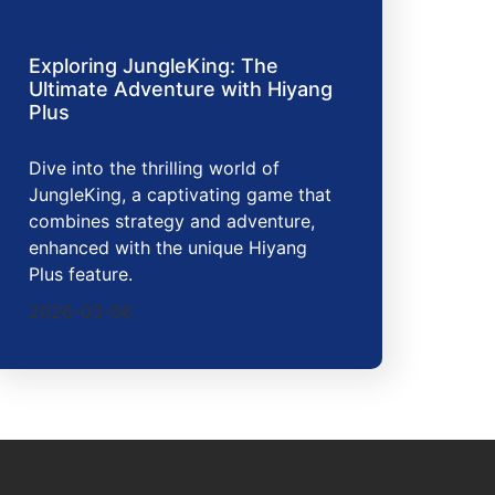
Exploring JungleKing: The
Ultimate Adventure with Hiyang
Plus
Dive into the thrilling world of
JungleKing, a captivating game that
combines strategy and adventure,
enhanced with the unique Hiyang
Plus feature.
2026-03-06