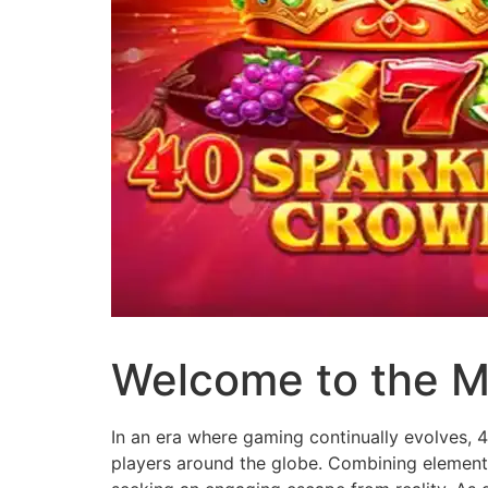
Welcome to the M
In an era where gaming continually evolves, 4
players around the globe. Combining elements 