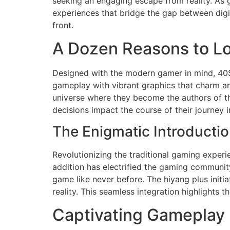
seeking an engaging escape from reality. As 
experiences that bridge the gap between digit
front.
A Dozen Reasons to L
Designed with the modern gamer in mind, 40Sp
gameplay with vibrant graphics that charm an
universe where they become the authors of the
decisions impact the course of their journey
The Enigmatic Introductio
Revolutionizing the traditional gaming experi
addition has electrified the gaming communit
game like never before. The hiyang plus initia
reality. This seamless integration highlights 
Captivating Gameplay