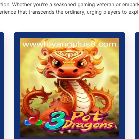
ation. Whether you're a seasoned gaming veteran or embarking
ence that transcends the ordinary, urging players to explo