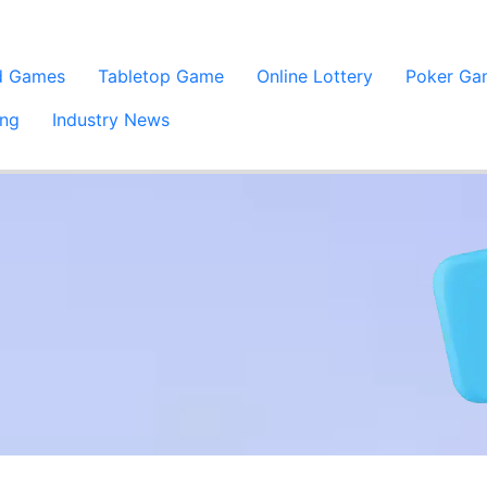
d Games
Tabletop Game
Online Lottery
Poker Ga
ing
Industry News