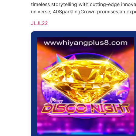
timeless storytelling with cutting-edge innov
universe, 40SparklingCrown promises an experi
JLJL22