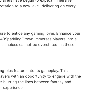
, players have begun to expect immersive
ctation to a new level, delivering on every
ure to entice any gaming lover. Enhance your
s, 40SparklingCrown immerses players into a
r's choices cannot be overstated, as these
g plus feature into its gameplay. This
layers with an opportunity to engage with the
er blurring the lines between fantasy and
er experience.