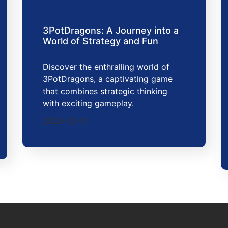
3PotDragons: A Journey into a
World of Strategy and Fun
Discover the enthralling world of
3PotDragons, a captivating game
that combines strategic thinking
with exciting gameplay.
2026-03-01