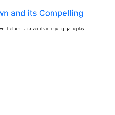
wn and its Compelling
ver before. Uncover its intriguing gameplay