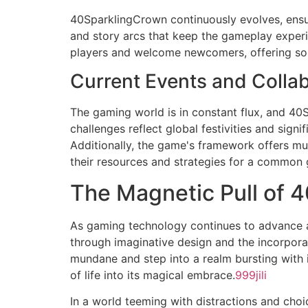
40SparklingCrown continuously evolves, ensur
and story arcs that keep the gameplay exper
players and welcome newcomers, offering some
Current Events and Collab
The gaming world is in constant flux, and 40S
challenges reflect global festivities and sig
Additionally, the game's framework offers mul
their resources and strategies for a common 
The Magnetic Pull of 
As gaming technology continues to advance at
through imaginative design and the incorporat
mundane and step into a realm bursting with 
of life into its magical embrace.
999jili
In a world teeming with distractions and cho