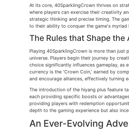
At its core, 40SparklingCrown thrives on str
where players can exercise their creativity an
strategic thinking and precise timing. The ga
to their ability to conquer the game's myriad 
The Rules that Shape the
Playing 40SparklingCrown is more than just pr
universe. Players begin their journey by creat
choice significantly influences gameplay, as 
currency is the 'Crown Coin,' earned by comp
and encourage alliances, effectively turning 
The introduction of the hiyang plus feature ta
each providing specific boosts or advantages 
providing players with redemption opportunit
depth to the gaming experience but also ince
An Ever-Evolving Adve