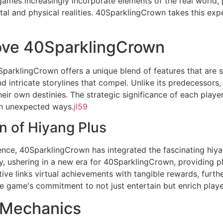
games increasingly incorporate elements of the real world
al and physical realities. 40SparklingCrown takes this expe
ove 40SparklingCrown
arklingCrown offers a unique blend of features that are s
d intricate storylines that compel. Unlike its predecessor
ir own destinies. The strategic significance of each playe
 in unexpected ways.
jl59
n of Hiyang Plus
ence, 40SparklingCrown has integrated the fascinating hiyan
y, ushering in a new era for 40SparklingCrown, providing p
tive links virtual achievements with tangible rewards, furth
the game's commitment to not just entertain but enrich play
 Mechanics